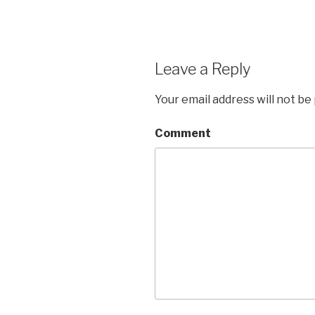
Leave a Reply
Your email address will not be
Comment