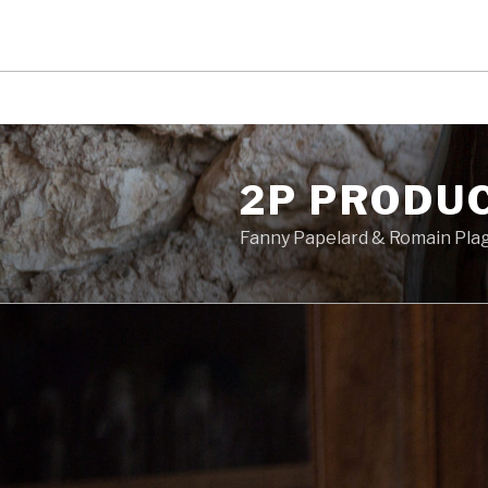
Skip
to
2P PRODU
content
Fanny Papelard & Romain Pla