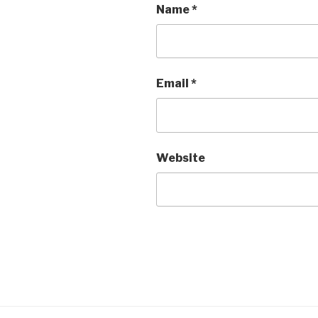
Name
*
Email
*
Website