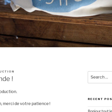
UCTION
Search
nde !
for:
oduction.
RECENT PO
, merci de votre patience !
Bonjour tout l