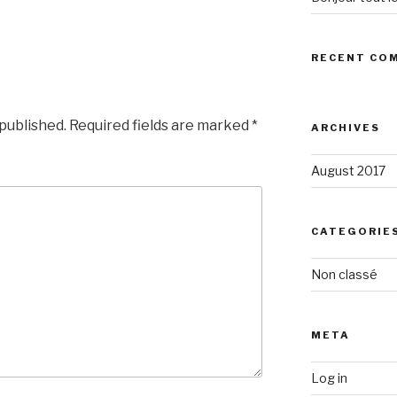
RECENT CO
 published.
Required fields are marked
*
ARCHIVES
August 2017
CATEGORIE
Non classé
META
Log in