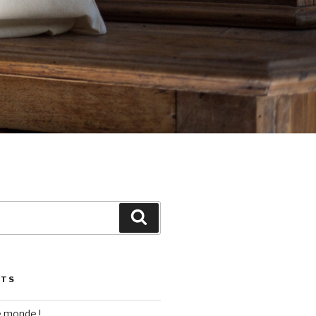
Search
STS
e monde !