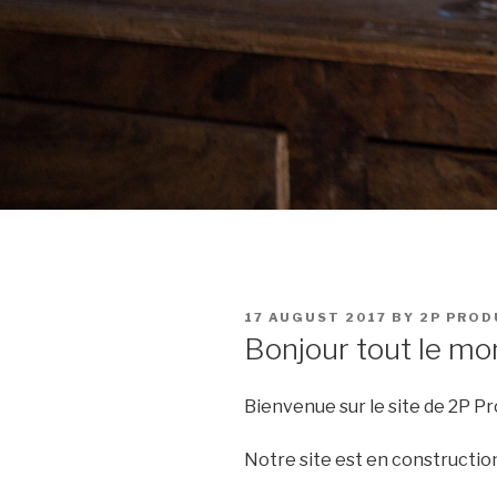
POSTED
17 AUGUST 2017
BY
2P PROD
ON
Bonjour tout le mo
Bienvenue sur le site de 2P Pr
Notre site est en construction