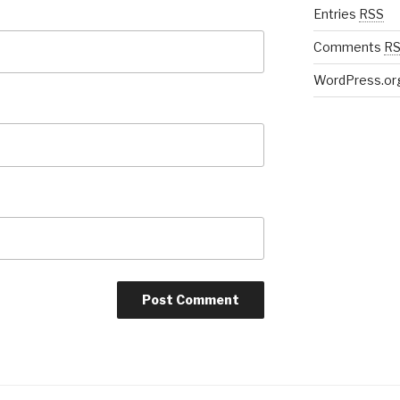
Entries
RSS
Comments
R
WordPress.or